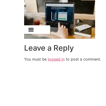
Leave a Reply
You must be
logged in
to post a comment.