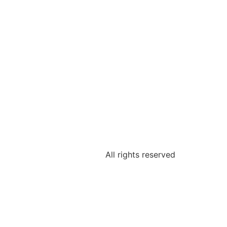
All rights reserved