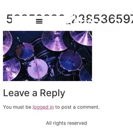
58852880_238536597
Leave a Reply
You must be
logged in
to post a comment.
All rights reserved