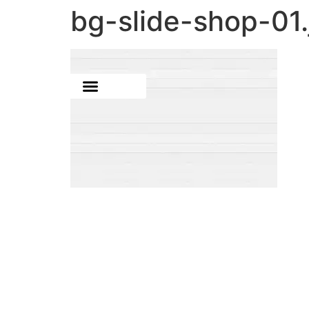
bg-slide-shop-01.