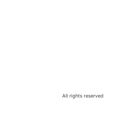
All rights reserved